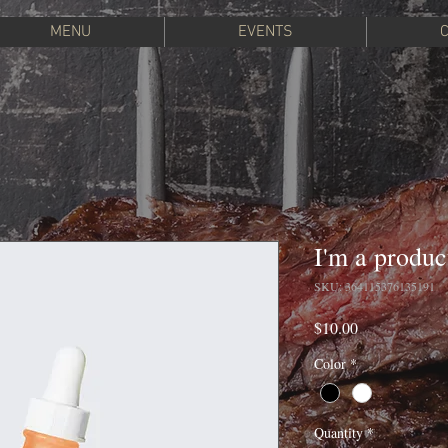
MENU
EVENTS
I'm a produc
SKU: 364115376135191
Price
$10.00
Color
*
Quantity
*