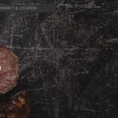
CONTACT & LOCATION
t