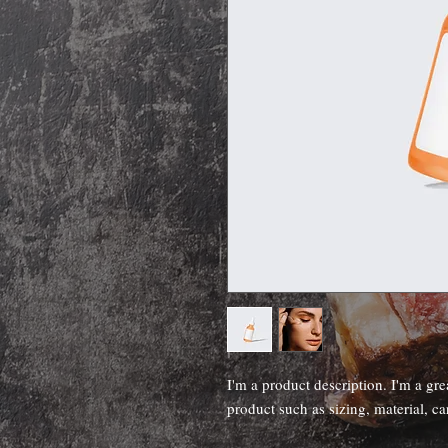
I'm a product description. I'm a gre
product such as sizing, material, ca